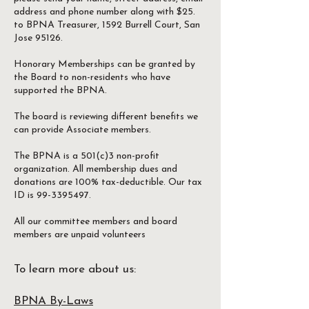
address and phone number along with $25.
to BPNA Treasurer, 1592 Burrell Court, San
Jose 95126.
Honorary Memberships can be granted by
the Board to non-residents who have
supported the BPNA.
The board is reviewing different benefits we
can provide Associate members.
The BPNA is a 501(c)3 non-profit
organization. All membership dues and
donations are 100% tax-deductible. Our tax
ID is 99-3395497.
All our committee members and board
members are unpaid volunteers
To learn more about us:
BPNA By-Laws