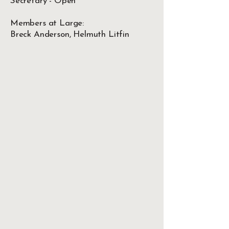
Secretary - Open
Members at Large:
Breck Anderson, Helmuth Litfin