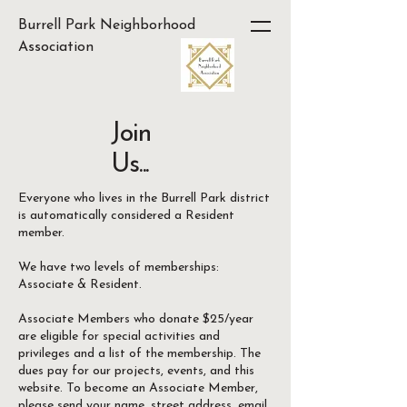
Burrell Park Neighborhood
Association
Join
Us...
Everyone who lives in the Burrell Park district
is automatically considered a Resident
member.
We have two levels of memberships:
Associate & Resident.
Associate Members who donate $25/year
are eligible for special activities and
privileges and a list of the membership. The
dues pay for our projects, events, and this
website. To become an Associate Member,
please send your name, street address, email