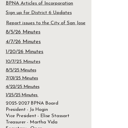
BPNA Articles of Incorporation
Sign up for District 6 Updates
Report issues to the City of San Jose
8/5/26 Minutes
4/7/26 Minutes
1/20/26 Minutes
10/7/25 Minutes
8/5/25 Minutes
7/01/25 Minutes
4/22/25 Minutes
1/25/25 Minutes
2025-2027
BPNA Board
President - Jo Hogin
Vice President - Elise Stassart
Treasurer - Martha Vida